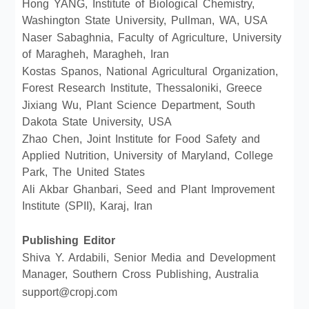
Hong YANG, Institute of Biological Chemistry,
Washington State University, Pullman, WA, USA
Naser Sabaghnia, Faculty of Agriculture, University
of Maragheh, Maragheh, Iran
Kostas Spanos, National Agricultural Organization,
Forest Research Institute, Thessaloniki, Greece
Jixiang Wu, Plant Science Department, South
Dakota State University, USA
Zhao Chen, Joint Institute for Food Safety and
Applied Nutrition, University of Maryland, College
Park, The United States
Ali Akbar Ghanbari, Seed and Plant Improvement
Institute (SPII), Karaj, Iran
Publishing Editor
Shiva Y. Ardabili, Senior Media and Development
Manager, Southern Cross Publishing, Australia
support@cropj.com