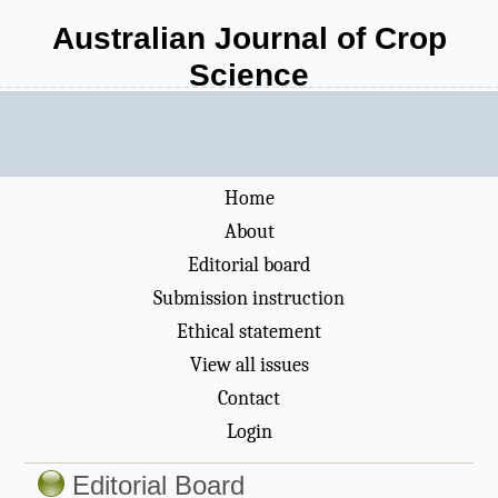
Australian Journal of Crop
Science
Home
About
Editorial board
Submission instruction
Ethical statement
View all issues
Contact
Login
Editorial Board