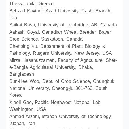
Thessaloniki, Greece
Behzad Kaviani, Azad University, Rasht Branch,
Iran
Saikat Basu, University of Lethbridge, AB, Canada
Aakash Goyal, Canadian Wheat Breeder, Bayer
Crop Science, Saskatoon, Canada
Chenping Xu, Department of Plant Biology &
Pathology, Rutgers University, New Jersey, USA
Mirza Hasanuzzaman, Faculty of Agriculture, Sher-
e-Bangla Agricultural University, Dhaka,
Bangladesh
Sun-Hee Woo, Dept. of Crop Science, Chungbuk
National University, Cheong-ju 361-763, South
Korea
Xiaoli Gao, Pacific Northwest National Lab,
Washington, USA
Ahmad Arzani, Isfahan University of Technology,
Isfahan, Iran