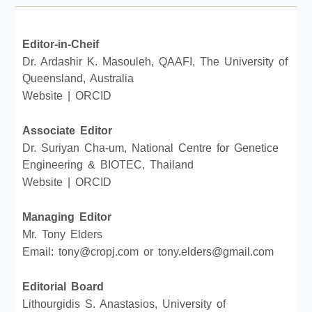
Editor-in-Cheif
Dr. Ardashir K. Masouleh, QAAFI, The University of
Queensland, Australia
Website
|
ORCID
Associate Editor
Dr. Suriyan Cha-um, National Centre for Genetice
Engineering & BIOTEC, Thailand
Website
|
ORCID
Managing Editor
Mr. Tony Elders
Email: tony@cropj.com or tony.elders@gmail.com
Editorial Board
Lithourgidis S. Anastasios, University of