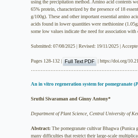
using the precipitation method. Amino acid contents we
65% protein, characterized by the presence of 18 essent
g/100g). These and other important essential amino aci
acids found in lower quantities were methionine (1.05g
some low values indicate the need for association with o
Submitted: 07/08/2025 | Revised: 19/11/2025 | Accept
Pages 128-132 |
| https://doi.org/10.
Full Text PDF
………………………………………………………
An in vitro regeneration system for pomegranate (
P
Sruthi Sivaraman and Ginny Antony*
Department of Plant Science, Central University of Ke
Abstract:
The pomegranate cultivar Bhagwa (Punica gra
many difficulties that restrict their large-scale multipli