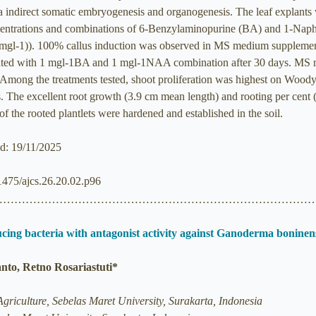
ia indirect somatic embryogenesis and organogenesis. The leaf explan
trations and combinations of 6-Benzylaminopurine (BA) and 1-Naphth
 0.6 mgl-1)). 100% callus induction was observed in MS medium suppl
ted with 1 mgl-1BA and 1 mgl-1NAA combination after 30 days. MS 
). Among the treatments tested, shoot proliferation was highest on W
s. The excellent root growth (3.9 cm mean length) and rooting per c
f the rooted plantlets were hardened and established in the soil.
ed: 19/11/2025
21475/ajcs.26.20.02.p96
……………………………………………………………………………
ucing bacteria with antagonist activity against Ganoderma boninen
to, Retno Rosariastuti*
griculture, Sebelas Maret University, Surakarta, Indonesia