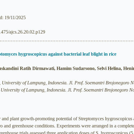
ed: 19/11/2025
.21475/ajcs.26.20.02.p129
……………………………………………………………………………
omyces hygroscopicus against bacterial leaf blight in rice
uskandini Ratih Dirmawati, Hamim Sudarsono, Selvi Helina, Heni
re, University of Lampung, Indonesia. Jl. Prof. Soemantri Brojonego
e, University of Lampung, Indonesia. Jl. Prof. Soemantri Brojonegor
ty and plant growth-promoting potential of Streptomyces hygroscopicus
vitro and greenhouse conditions. Experiments were arranged in a complet
enhouse trials assessed three application doses of S. hygroscopicus (5, 