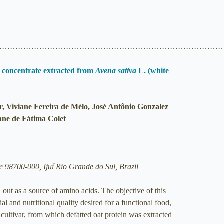
…………………………………………………………………………
in concentrate extracted from
Avena sativa
L. (white
r, Viviane Fereira de Mélo, José Antônio Gonzalez
ane de Fátima Colet
 98700-000, Ijuí Rio Grande do Sul, Brazil
d out as a source of amino acids. The objective of this
al and nutritional quality desired for a functional food,
cultivar, from which defatted oat protein was extracted