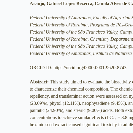
Araújo, Gabriel Lopes Bezerra, Camila Alves de C
Federal University of Amazonas, Faculty of Agrarian
Federal University of Roraima, Programa de Pós-G
Federal University of the São Francisco Valley, Camp
Federal University of Roraima, Chemistry Department
Federal University of the São Francisco Valley, Camp
Federal University of Amazonas, Instituto de Naturez
ORCID ID: https://orcid.org/0000-0001-9620-8743
Abstract:
This study aimed to evaluate the bioactivity
to characterize their chemical composition. The chemica
repellency, and translaminar action were assessed on n
(23.69%), phytol (12.11%), neophytadiene (9.45%), and 
palmitic (24.90%), and stearic (9.00%) acids. Both extr
concentrations to achieve similar effects (LC₅₀ = 3.8
hexanic seed extract caused significant toxicity in adult