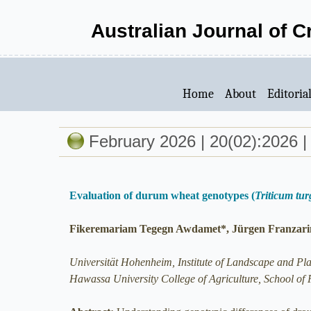
Australian Journal of 
Home
About
Editoria
February 2026 | 20(02):2026 |
Evaluation of durum wheat genotypes (
Triticum tu
Fikeremariam Tegegn Awdamet*, Jürgen Franzarin
Universität Hohenheim, Institute of Landscape and Pl
Hawassa University College of Agriculture, School of 