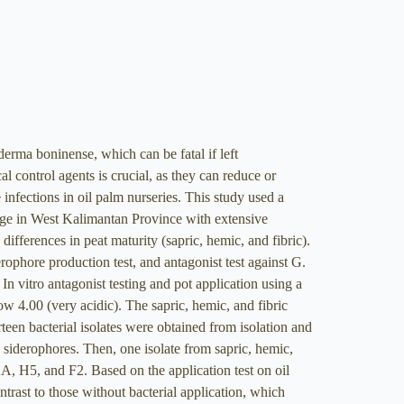
derma boninense, which can be fatal if left
al control agents is crucial, as they can reduce or
 infections in oil palm nurseries. This study used a
lage in West Kalimantan Province with extensive
ferences in peat maturity (sapric, hemic, and fibric).
derophore production test, and antagonist test against G.
 In vitro antagonist testing and pot application using a
w 4.00 (very acidic). The sapric, hemic, and fibric
en bacterial isolates were obtained from isolation and
g siderophores. Then, one isolate from sapric, hemic,
A, H5, and F2. Based on the application test on oil
ontrast to those without bacterial application, which