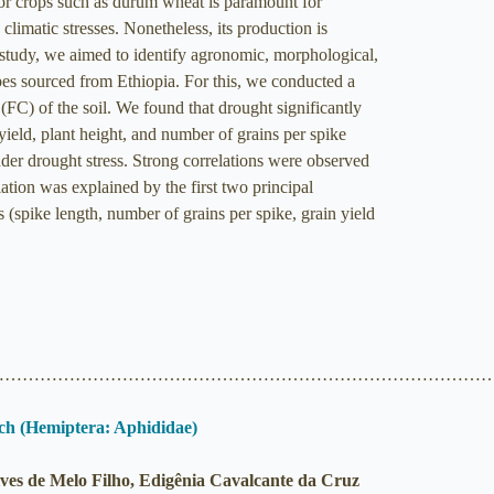
jor crops such as durum wheat is paramount for
limatic stresses. Nonetheless, its production is
s study, we aimed to identify agronomic, morphological,
ypes sourced from Ethiopia. For this, we conducted a
FC) of the soil. We found that drought significantly
 yield, plant height, and number of grains per spike
nder drought stress. Strong correlations were observed
ation was explained by the first two principal
s (spike length, number of grains per spike, grain yield
…………………………………………………………………………
och (Hemiptera: Aphididae)
lves de Melo Filho, Edigênia Cavalcante da Cruz