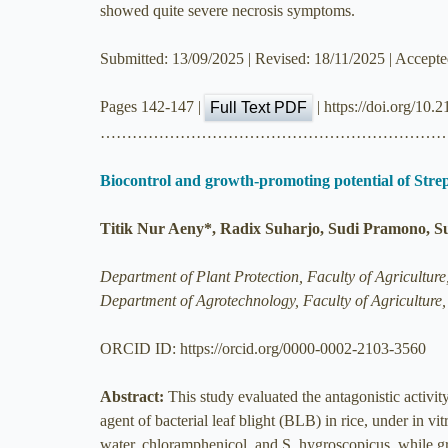
showed quite severe necrosis symptoms.
Submitted: 13/09/2025 | Revised: 18/11/2025 | Accept
Pages 142-147 |
| https://doi.org/10
Full Text PDF
………………………………………………………
Biocontrol and growth-promoting potential of Strept
Titik Nur Aeny*, Radix Suharjo, Sudi Pramono, S
Department of Plant Protection, Faculty of Agricultu
Department of Agrotechnology, Faculty of Agricultur
ORCID ID: https://orcid.org/0000-0002-2103-3560
Abstract:
This study evaluated the antagonistic activi
agent of bacterial leaf blight (BLB) in rice, under in 
water, chloramphenicol, and S. hygroscopicus, while gre