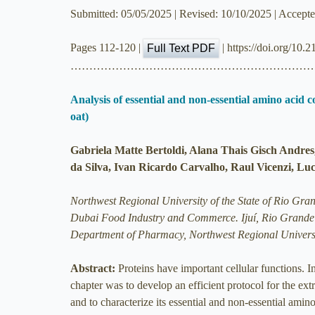
Submitted: 05/05/2025 | Revised: 10/10/2025 | Accept
Pages 112-120 |
| https://doi.org/10.
Full Text PDF
………………………………………………………
Analysis of essential and non-essential amino acid c
oat)
Gabriela Matte Bertoldi, Alana Thais Gisch Andres
da Silva, Ivan Ricardo Carvalho, Raul Vicenzi, Lu
Northwest Regional University of the State of Rio Gran
Dubai Food Industry and Commerce. Ijuí, Rio Grande 
Department of Pharmacy, Northwest Regional Universi
Abstract:
Proteins have important cellular functions. In
chapter was to develop an efficient protocol for the extr
and to characterize its essential and non-essential ami