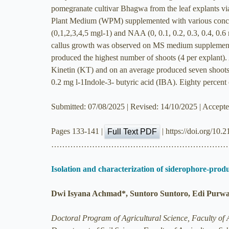
pomegranate cultivar Bhagwa from the leaf explants v
Plant Medium (WPM) supplemented with various concen
(0,1,2,3,4,5 mgl-1) and NAA (0, 0.1, 0.2, 0.3, 0.4,
callus growth was observed on MS medium supplemen
produced the highest number of shoots (4 per explant
Kinetin (KT) and on an average produced seven shoot
0.2 mg l-1Indole-3- butyric acid (IBA). Eighty percent o
Submitted: 07/08/2025 | Revised: 14/10/2025 | Accept
Pages 133-141 |
| https://doi.org/10.
Full Text PDF
………………………………………………………
Isolation and characterization of siderophore-prod
Dwi Isyana Achmad*, Suntoro Suntoro, Edi Purwan
Doctoral Program of Agricultural Science, Faculty of A