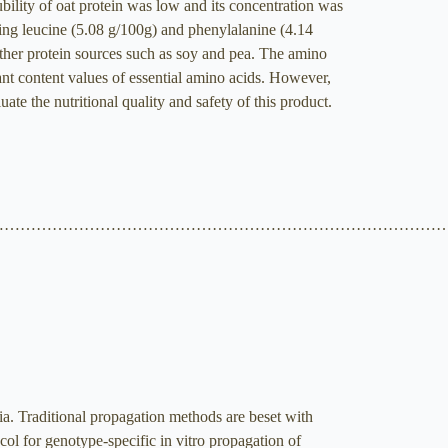
ility of oat protein was low and its concentration was
eing leucine (5.08 g/100g) and phenylalanine (4.14
other protein sources such as soy and pea. The amino
nt content values of essential amino acids. However,
ate the nutritional quality and safety of this product.
…………………………………………………………………………
. Traditional propagation methods are beset with
tocol for genotype-specific in vitro propagation of