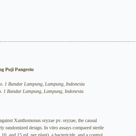
…………………………………………………………………………
ng Puji Pangestu
ro No. 1 Bandar Lampung, Lampung, Indonesia
o No. 1 Bandar Lampung, Lampung, Indonesia
 against Xanthomonas oryzae pv. oryzae, the causal
ely randomized design. In vitro assays compared sterile
10, and 15 mL per plant), a bactericide, and a control