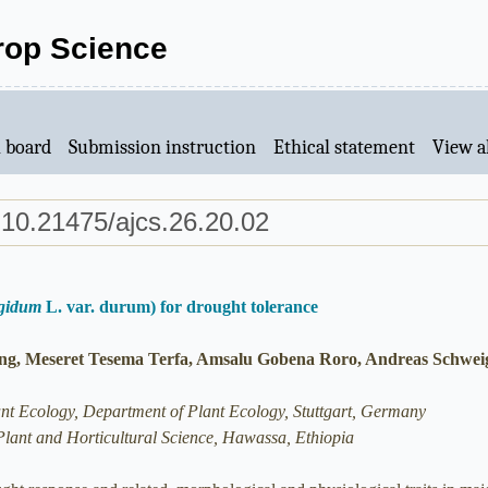
Crop Science
l board
Submission instruction
Ethical statement
View al
 10.21475/ajcs.26.20.02
rgidum
L. var. durum) for drought tolerance
g, Meseret Tesema Terfa, Amsalu Gobena Roro, Andreas Schwei
ant Ecology, Department of Plant Ecology, Stuttgart, Germany
Plant and Horticultural Science, Hawassa, Ethiopia