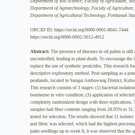
Department of Soil Science, Faculty of Agriculture, Se
Department of Agrotechnology, Faculty of Agriculture,
Department of Agricultural Technology, Pontianak Sta
ORCID ID: https://orcid.org/0000-0001-8041-7444
https://orcid.org/0000-0002-5012-4912
Abstract:
The presence of diseases in oil palms is stil
uncontrolled, leading to plant death. To encourage the im
replace the use of synthetic pesticides. This research f
descriptive exploratory method. Peat sampling as a pot
peatlands, located in Sungai Ambawang District, Kubu 
This research consists of 3 stages: (1) bacterial isolatio
boninense in vitro condition; (3) application of selected
completely randomized design with three replications. 
samples had fiber contents ranging from 28.95% to 31.
tested for selection. The results showed that 11 isolate
and fibric was selected, which had the highest percenta
palm seedlings up to week 8, it was observed that the app