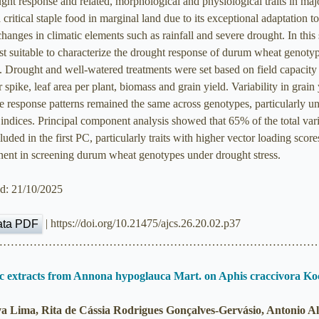
ht response and related, morphological and physiological traits in ma
ical staple food in marginal land due to its exceptional adaptation to c
changes in climatic elements such as rainfall and severe drought. In thi
most suitable to characterize the drought response of durum wheat genot
rought and well-watered treatments were set based on field capacity (
 spike, leaf area per plant, biomass and grain yield. Variability in grain
e response patterns remained the same across genotypes, particularly u
 indices. Principal component analysis showed that 65% of the total vari
uded in the first PC, particularly traits with higher vector loading score
tinent in screening durum wheat genotypes under drought stress.
ed: 21/10/2025
| https://doi.org/10.21475/ajcs.26.20.02.p37
ata PDF
……………………………………………………………………………
nic extracts from Annona hypoglauca Mart. on Aphis craccivora K
va Lima, Rita de Cássia Rodrigues Gonçalves-Gervásio, Antonio A