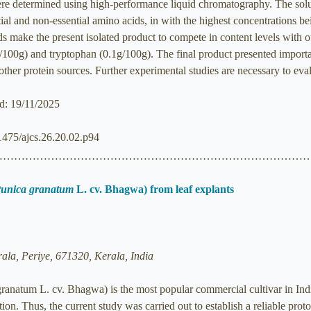
re determined using high-performance liquid chromatography. The solub
ial and non-essential amino acids, in with the highest concentrations b
ds make the present isolated product to compete in content levels with 
/100g) and tryptophan (0.1g/100g). The final product presented importa
ther protein sources. Further experimental studies are necessary to evalu
ed: 19/11/2025
21475/ajcs.26.20.02.p94
……………………………………………………………………………
unica granatum
L. cv. Bhagwa) from leaf explants
rala, Periye, 671320, Kerala, India
natum L. cv. Bhagwa) is the most popular commercial cultivar in India
cation. Thus, the current study was carried out to establish a reliable pro