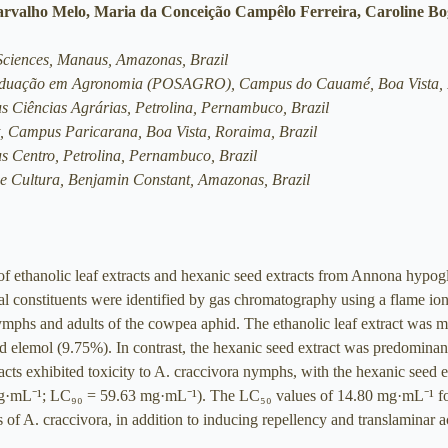
arvalho Melo, Maria da Conceição Campêlo Ferreira, Caroline B
 Sciences, Manaus, Amazonas, Brazil
raduação em Agronomia (POSAGRO), Campus do Cauamé, Boa Vista, 
us Ciências Agrárias, Petrolina, Pernambuco, Brazil
, Campus Paricarana, Boa Vista, Roraima, Brazil
us Centro, Petrolina, Pernambuco, Brazil
a e Cultura, Benjamin Constant, Amazonas, Brazil
 of ethanolic leaf extracts and hexanic seed extracts from Annona hypog
l constituents were identified by gas chromatography using a flame ion
ymphs and adults of the cowpea aphid. The ethanolic leaf extract was m
elemol (9.75%). In contrast, the hexanic seed extract was predominant
acts exhibited toxicity to A. craccivora nymphs, with the hexanic seed 
 mg·mL⁻¹; LC₉₀ = 59.63 mg·mL⁻¹). The LC₅₀ values of 14.80 mg·mL⁻¹ for
s of A. craccivora, in addition to inducing repellency and translaminar a