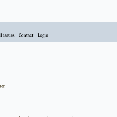
l issues
Contact
Login
ger