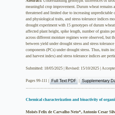
Abstract:
Understanding genotypic differences of droug
meaningful crop improvement. Durum wheat remains a crit
threatened and limited due to increasing unpredictable 
and physiological traits, and stress tolerance indices 
drought experiment with 15 genotypes of durum wheat. D
affected plant height, spike length, number of grains per
across different moisture regimes were observed, but th
between yield under drought stress and stress tolerance
components (PCs) under drought stress. Thus, traits incl
and harvest index) and stress tolerance indices are per
Submitted: 18/05/2025 | Revised: 15/10/2025 | Accept
Pages 99-111 |
|
Full Text PDF
Supplementary D
………………………………………………………
Chemical characterization and bioactivity of orga
Moisés Felix de Carvalho Neto*, Antonio Cesar Sil