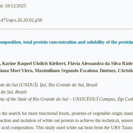
ed: 18/12/2025
21475/ajcs.26.20.02.p56
……………………………………………………………………………
omposition, total protein concentration and solubility of the prote
, Karine Raquel Uhdich Kleibert, Flávia Alessandra da Silva Räde
ciana Mori Viero, Maximiliano Segundo Escalona Jiménez, Christi
de do Sul (UNIJUÍ). Ijuí, Rio Grande do Sul, Brazil
do Sul, Brazil
ty of the State of Rio Grande do Sul – UNIJUÍ/IJUÍ Campus, Zip Code
 the search for more functional foods, proteins of vegetable origin stan
action and isolation of white oat protein to achieve the technical, sensori
no acid composition. This study used white oat bran from the URS Taura 