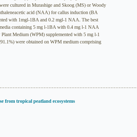
ts were cultured in Murashige and Skoog (MS) or Woody
aleneacetic acid (NAA) for callus induction (BA
emented with 1mgl-1BA and 0.2 mgl-1 NAA. The best
media containing 5 mg l-1BA with 0.4 mg l-1 NAA
oody Plant Medium (WPM) supplemented with 5 mg l-1
ent (91.1%) were obtained on WPM medium comprising
…………………………………………………………………………
se from tropical peatland ecosystems