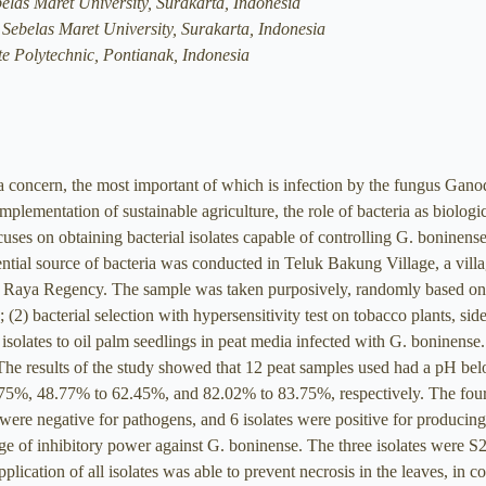
belas Maret University, Surakarta, Indonesia
 Sebelas Maret University, Surakarta, Indonesia
te Polytechnic, Pontianak, Indonesia
l a concern, the most important of which is infection by the fungus Gano
plementation of sustainable agriculture, the role of bacteria as biologic
ocuses on obtaining bacterial isolates capable of controlling G. boninense
ential source of bacteria was conducted in Teluk Bakung Village, a vil
Raya Regency. The sample was taken purposively, randomly based on dif
n; (2) bacterial selection with hypersensitivity test on tobacco plants, si
 isolates to oil palm seedlings in peat media infected with G. boninense.
The results of the study showed that 12 peat samples used had a pH belo
75%, 48.77% to 62.45%, and 82.02% to 83.75%, respectively. The fourte
s were negative for pathogens, and 6 isolates were positive for producin
ge of inhibitory power against G. boninense. The three isolates were S2
lication of all isolates was able to prevent necrosis in the leaves, in c