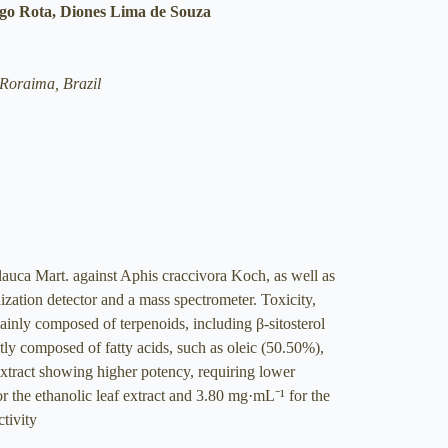
ogo Rota, Diones Lima de Souza
Roraima, Brazil
lauca Mart. against Aphis craccivora Koch, as well as
ization detector and a mass spectrometer. Toxicity,
ainly composed of terpenoids, including β-sitosterol
ly composed of fatty acids, such as oleic (50.50%),
extract showing higher potency, requiring lower
 the ethanolic leaf extract and 3.80 mg·mL⁻¹ for the
ctivity